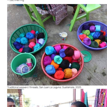
— Zach Herring
Traditional weavers’ threads, San Juan La Laguna, Guatemala, 2025