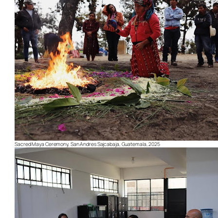
Sacred Maya Ceremony, San Andres Sajcabaja, Guatemala, 2025