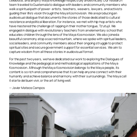
celebrate, and amplify Maya knowledge respectfully and ethically. Our research
team traveled to Guatemala to dialogue with leaders and community members who
walk a spiritual path of power: artists, teachers, weavers, lawyers, and activists
guiding their life’s vision through the Maya Kosmovision. We are producing an
audiovisual dialogue that documents the stories of those dedicated to cultural
resistance and political liberation. For instance, we met with hip-hop artists who
have mastered the challenge of rapping in their mother tongue, Tz’utujil. We
engaged in dialogue with revolutionary teachers from an elementary school that
educates children through the lens of the Maya Kosmovision. We also joined a
beautiful ceremony atop a sacred mountain, where we spoke with spiritual leaders,
social leaders, and community members about their ongoing struggle to protect
spiritual sites and secure government support for essential services. We aim to
capture wisdom from all these stories in audiovisual format.
For the past two years, we have dedicated our work to exploring the Dialogues of
Knowledge and the pedagogical and methodological applications of the Maya
Kosmovision. Although the Maya Kosmovision belongs to the Maya people, its
content is so rich and comprehensive that it can help anyone connect with their
humanity and achieve balance and harmony with their surroundings. The Maya call
it
el arte del buen vivir,
or the art of living well.
— Javier Mateos Campos