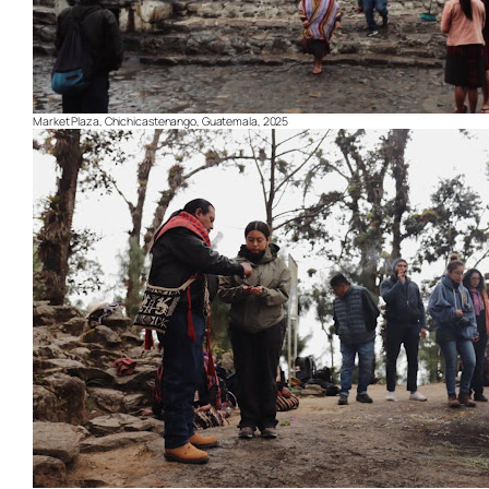
Market Plaza, Chichicastenango, Guatemala, 2025