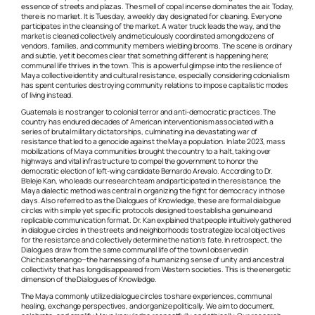
essence of streets and plazas. The smell of copal incense dominates the air. Today,
there is no market. It is Tuesday, a weekly day designated for cleaning. Everyone
participates in the cleansing of the market. A water truck leads the way, and the
market is cleaned collectively and meticulously coordinated among dozens of
vendors, families, and community members wielding brooms. The scene is ordinary
and subtle, yet it becomes clear that something different is happening here;
communal life thrives in the town. This is a powerful glimpse into the resilience of
Maya collective identity and cultural resistance, especially considering colonialism
has spent centuries destroying community relations to impose capitalistic modes
of living instead.
Guatemala is no stranger to colonial terror and anti-democratic practices. The
country has endured decades of American interventionism associated with a
series of brutal military dictatorships, culminating in a devastating war of
resistance that led to a genocide against the Maya population. In late 2023, mass
mobilizations of Maya communities brought the country to a halt, taking over
highways and vital infrastructure to compel the government to honor the
democratic election of left-wing candidate Bernardo Arevalo. According to Dr.
B’eleje Kan, who leads our research team and participated in the resistance, the
Maya dialectic method was central in organizing the fight for democracy in those
days. Also referred to as the Dialogues of Knowledge, these are formal dialogue
circles with simple yet specific protocols designed to establish a genuine and
replicable communication format. Dr. Kan explained that people intuitively gathered
in dialogue circles in the streets and neighborhoods to strategize local objectives
for the resistance and collectively determine the nation’s fate. In retrospect, the
Dialogues draw from the same communal life of the town I observed in
Chichicastenango—the harnessing of a humanizing sense of unity and ancestral
collectivity that has long disappeared from Western societies. This is the energetic
dimension of the Dialogues of Knowledge.
The Maya commonly utilize dialogue circles to share experiences, communal
healing, exchange perspectives, and organize politically. We aim to document,