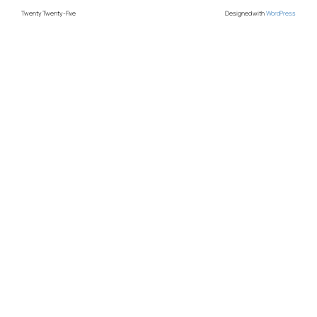
Twenty Twenty-Five
Designed with
WordPress