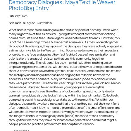
Democracy Dialogues: Maya Textile Weaver
PhotoBlog Entry
January 2025
San Juan La Laguna, Guatemala
What does it mean to be in dialogue with a textile or piece of clothing? In the West,
many might think of this as absurd — giving little thought to where their clothing
comes from, let alone the cultural legacy laced between its threads. However, this
is not the case amongst these Mayan artists/weavers. As they worked together
throughout this dialogue, they spoke of the dialogues they were actively engaged in
a dimension invisible to the Western mind. To continue to make as their ancestors
once did, in the face and against the (fast fashion) pace of westernization and
colonization, is an act of resistance that ties this community together
intergenerationally. The relationships they maintain with their clothing are an
empowering preservation of the wisdom and culture that was once passed down to
them. A conversation woven through time, color, material, and form has maintained
the metaphysical dialogue that has been ongoing for millennia between the
ancestors and those still here. Many of these women joined this dialogue when
they were just children — like the ten-year-old girl and sixteen-year-old boy seen in
these videos. However, fewer and fewer young people are learning this
communitarian practice as the effects of colonization spread, not only due to
waning interest, but also the lack of fair pay within the tourist market. Collectively,
completing such intricate designs can take up to three months. Yet within our
dialogue, these artist workers revealed that the price they can sell their work for is
often symbolic — as it is by no means a true reflection of the time, effort, care, and
wisdom that is woven into each piece. How might we empower these weavers on
the fringe to continue to dialogically darn (mend) the fabric of their community
through their craft as they have for innumerable generations? And what might a
people-powered practice provide them that capitalism cannot?