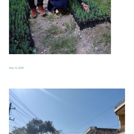
May 14, 2025