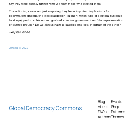
say they were socially further removed from those who elected them.
These findings were not just surprising they have important implications for
policymakers undertaking electoral design. In short, which type of electoral system is
best equipped to achieve dual goals of effective government
and
the representation
of diverse groups? Do we always have to sacrifice one goal in pursuit of the other?
~Alyssa Heinze
October 11, 2024
Blog
Events
Global Democracy Commons
About
Shop
FAQs
Patterns
Authors
Themes