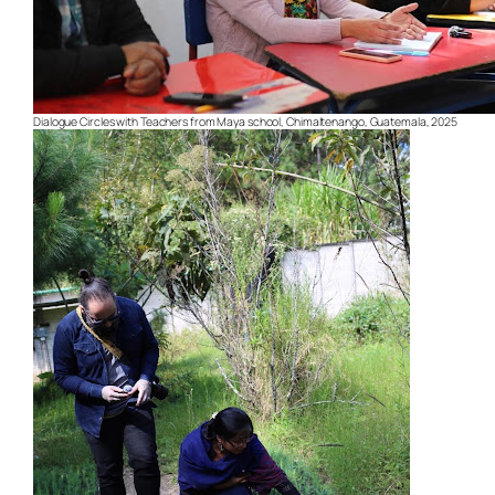
Dialogue Circles with Teachers from Maya school, Chimaltenango, Guatemala, 2025