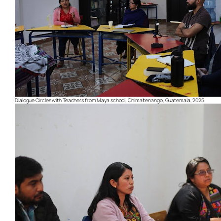
Dialogue Circles with Teachers from Maya school, Chimaltenango, Guatemala, 2025