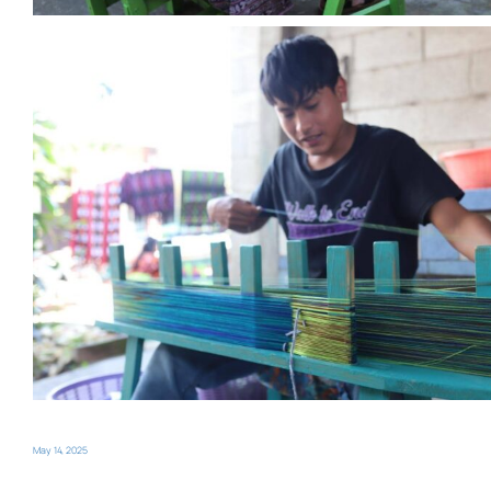
May 14, 2025