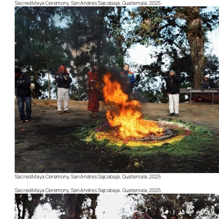
Sacred Maya Ceremony, San Andres Sajcabaja, Guatemala, 2025
Sacred Maya Ceremony, San Andres Sajcabaja, Guatemala, 2025
Sacred Maya Ceremony, San Andres Sajcabaja, Guatemala, 2025