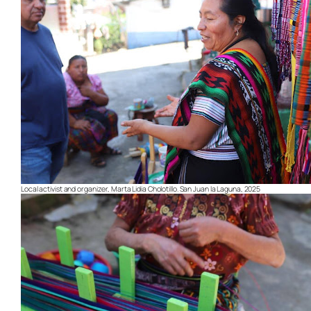
Local activist and organizer, Marta Lidia Cholotillo. San Juan la Laguna, 2025