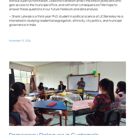
without a party’s nomination. Does this transition affect the kind of politicians who
gain access to the municipal office, and with what consequences? We hope to
answer these questions in our future fieldwork and data analysis.
~ Sharik Laliwala is a third-year Ph.D. student in political science at UC Berkeley. He is
interested in studying residential segregation, ethnicity, city politics, and municipal
governance in India.
November 15, 2024
Democracy Dialogues in Guatemala