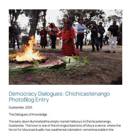
Democracy Dialogues: Chichicastenango
PhotoBlog Entry
Guatemala, 2025
The Dialogues of Knowledge
The early dawn illuminated the empty market hallways in Chichicastenango,
Guatemala. This town is one of the strongest bastions of Maya science, where the
fervor for Maya spirituality has weathered colonialism, remaining visible in the