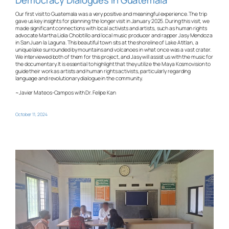
Our first visit to Guatemala was a very positive and meaningful experience. The trip
gave us key insights for planning the longer visit in January 2025. During this visit, we
made significant connections with local activists and artists, such as human rights
advocate Martha Lidia Cholotillo and local music producer and rapper Jasy Mendoza
in San Juan la Laguna. This beautiful town sits at the shoreline of Lake Atitlan, a
unique lake surrounded by mountains and volcanoes in what once was a vast crater.
We interviewed both of them for this project, and Jasy will assist us with the music for
the documentary. It is essential to highlight that they utilize the Maya Kosmovision to
guide their work as artists and human rights activists, particularly regarding
language and revolutionary dialogue in the community.
~Javier Mateos-Campos with Dr. Felipe Kan
October 11, 2024