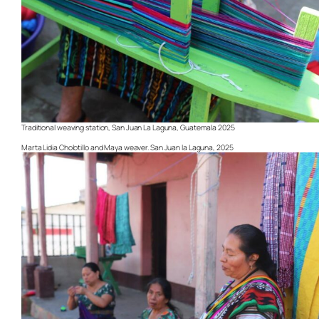
Traditional weaving station, San Juan La Laguna, Guatemala 2025
Marta Lidia Cholotillo and Maya weaver. San Juan la Laguna, 2025