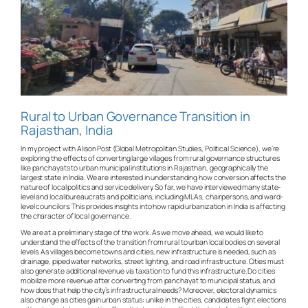
Rural to Urban Governance Transition in
Rajasthan, India
In my project with Alison Post (Global Metropolitan Studies, Political Science), we’re
exploring the effects of converting large villages from rural governance structures
like panchayats to urban municipal institutions in Rajasthan, geographically the
largest state in India. We are interested in understanding how conversion affects the
nature of local politics and service delivery. So far, we have interviewed many state-
level and local bureaucrats and politicians, including MLAs, chairpersons, and ward-
level councilors. This provides insights into how rapid urbanization in India is affecting
the character of local governance.
We are at a preliminary stage of the work. As we move ahead, we would like to
understand the effects of the transition from rural to urban local bodies on several
levels. As villages become towns and cities, new infrastructure is needed, such as
drainage, piped water networks, street lighting, and road infrastructure. Cities must
also generate additional revenue via taxation to fund this infrastructure. Do cities
mobilize more revenue after converting from panchayat to municipal status, and
how does that help the city’s infrastructural needs? Moreover, electoral dynamics
also change as cities gain urban status: unlike in the cities, candidates fight elections