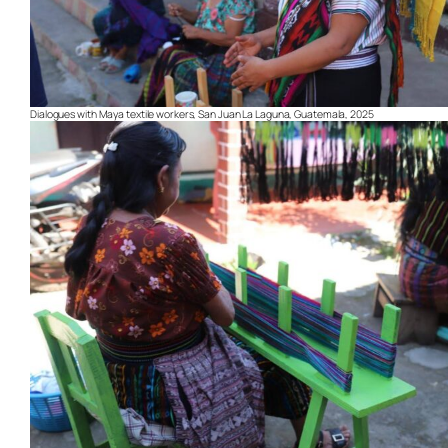
Dialogues with Maya textile workers, San Juan La Laguna, Guatemala, 2025