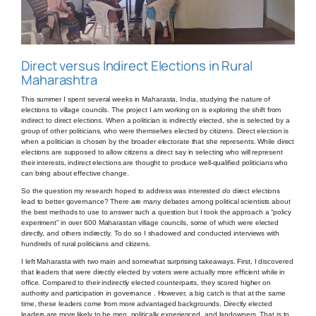
Direct versus Indirect Elections in Rural
Maharashtra
This summer I spent several weeks in Maharasta, India, studying the nature of
elections to village councils. The project I am working on is exploring the shift from
indirect to direct elections. When a politician is indirectly elected, she is selected by a
group of other politicians, who were themselves elected by citizens. Direct election is
when a politician is chosen by the broader electorate that she represents. While direct
elections are supposed to allow citizens a direct say in selecting who will represent
their interests, indirect elections are thought to produce well-qualified politicians who
can bring about effective change.
So the question my research hoped to address was interested
do
direct elections
lead to better governance? There are many debates among political scientists about
the best methods to use to answer such a question but I took the approach a “policy
experiment” in over 600 Maharastan village councils, some of which were elected
directly, and others indirectly. To do so I shadowed and conducted interviews with
hundreds of rural politicians and citizens.
I left Maharasta with two main and somewhat surprising takeaways. First, I discovered
that leaders that were directly elected by voters were actually more efficient while in
office. Compared to their indirectly elected counterparts, they scored higher on
authority and participation in governance . However, a big catch is that at the same
time, these leaders come from more advantaged backgrounds. Directly elected
leaders are more likely to be men, politically experienced, and landowners. That is to