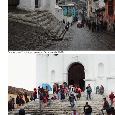
Downtown Chichicastenango, Guatemala 2025